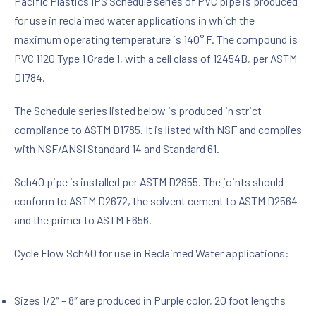
Pacific Plastics IPS Schedule series of PVC pipe is produced
for use in reclaimed water applications in which the
maximum operating temperature is 140° F. The compound is
PVC 1120 Type 1 Grade 1, with a cell class of 12454B, per ASTM
D1784.
The Schedule series listed below is produced in strict
compliance to ASTM D1785. It is listed with NSF and complies
with NSF/ANSI Standard 14 and Standard 61.
Sch40 pipe is installed per ASTM D2855. The joints should
conform to ASTM D2672, the solvent cement to ASTM D2564
and the primer to ASTM F656.
Cycle Flow Sch40 for use in Reclaimed Water applications:
Sizes 1/2″ – 8″ are produced in Purple color, 20 foot lengths