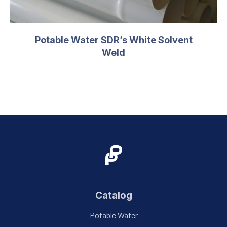
Potable Water SDR’s White Solvent
Weld
Catalog
Potable Water