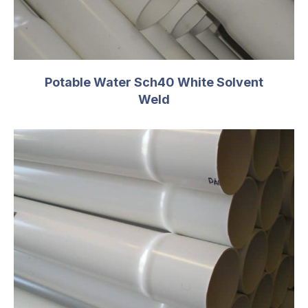
T
0.322
C
6.00
PSI
160
Potable Water Sch40 White Solvent
Weld