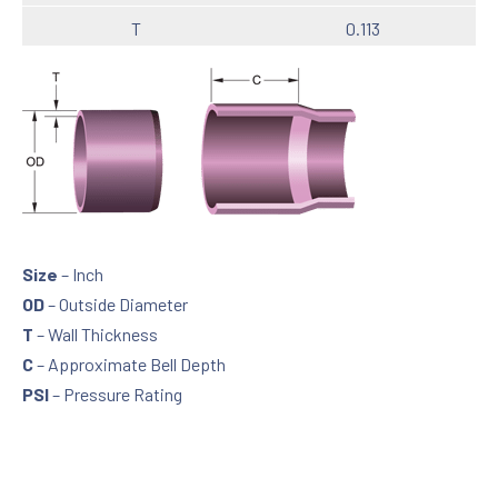
T
0.113
C
2.25
PSI
480
Size
1
OD
1.315
T
0.133
Size
– Inch
C
2.75
OD
– Outside Diameter
T
– Wall Thickness
PSI
450
C
– Approximate Bell Depth
Size
1 ¼
PSI
– Pressure Rating
OD
1.660
T
0.140