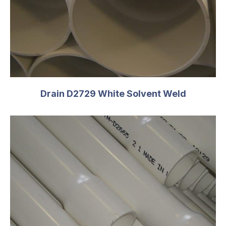
OD
4.500
T
0.237
C
5.25
PSI
220
Size
6
Drain D2729 White Solvent Weld
OD
6.625
T
0.280
C
6.75
PSI
180
Size
8
OD
8.625