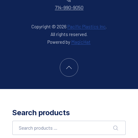
714-990-9050
Copyright © 2026
Pacific Plastics Inc
.
All rights reserved.
New Window
Powered by
MagicHat
Back to Top
Search products
Search
SEARCH