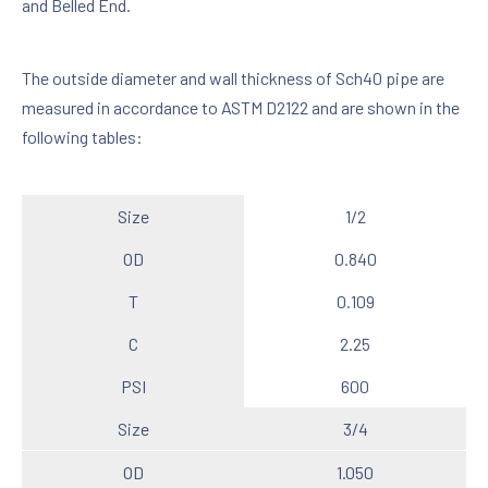
and Belled End.
The outside diameter and wall thickness of Sch40 pipe are
measured in accordance to ASTM D2122 and are shown in the
following tables:
Size
1/2
OD
0.840
T
0.109
C
2.25
PSI
600
Size
3/4
OD
1.050