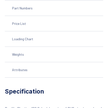
Part Numbers
Price List
Loading Chart
Weights
Attributes
Specification