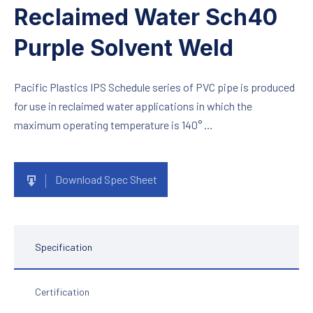
Reclaimed Water Sch40
Purple Solvent Weld
Pacific Plastics IPS Schedule series of PVC pipe is produced
for use in reclaimed water applications in which the
maximum operating temperature is 140° …
Download Spec Sheet
Specification
Certification