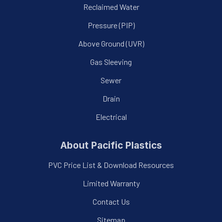
Reclaimed Water
Pressure (PIP)
Above Ground (UVR)
Gas Sleeving
Sewer
Drain
Electrical
About Pacific Plastics
PVC Price List & Download Resources
Limited Warranty
Contact Us
Sitemap