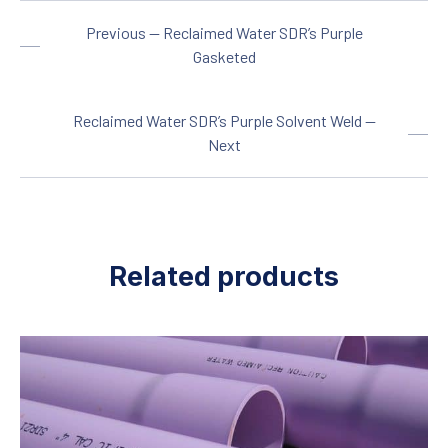
C
2.75
Previous — Reclaimed Water SDR’s Purple
PSI
370
Gasketed
Size
1 ½
Reclaimed Water SDR’s Purple Solvent Weld —
OD
1.900
Next
T
0.145
C
3.00
PSI
330
Related products
Size
2
OD
2.375
T
0.154
C
4.00
PSI
280