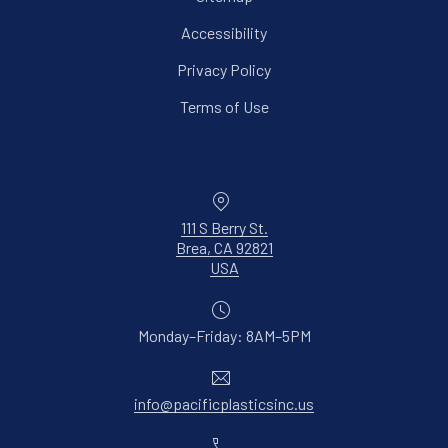
Accessibility
Privacy Policy
Terms of Use
Location
111 S Berry St.
Brea, CA 92821
New Window
USA
Monday–Friday: 8AM–5PM
Email
info@pacificplasticsinc.us
Phone