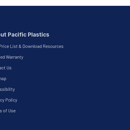
ut Pacific Plastics
Price List & Download Resources
ted Warranty
act Us
map
sibility
cy Policy
s of Use