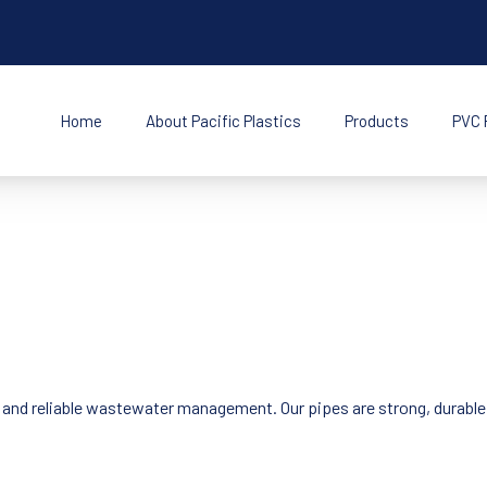
Home
About Pacific Plastics
Products
PVC 
s Inc
t and reliable wastewater management. Our pipes are strong, durable