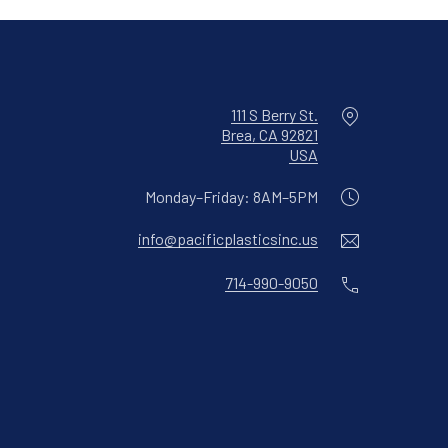
Location
111 S Berry St.
Brea, CA 92821
New Window
USA
Monday–Friday: 8AM–5PM
Email
info@pacificplasticsinc.us
Phone
714-990-9050