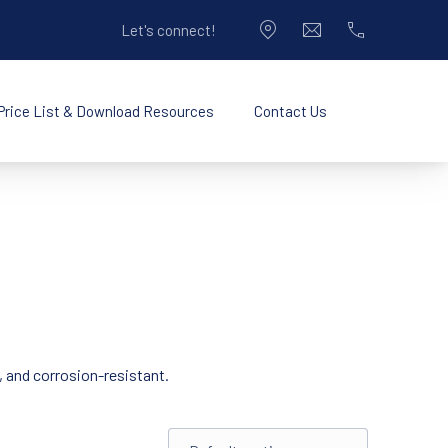
Let's connect!
CLO
New Window
info@pacificplastic
714-990-9050
Price List & Download Resources
Contact Us
New Window
Opening Hours
, and corrosion-resistant.
Shop order