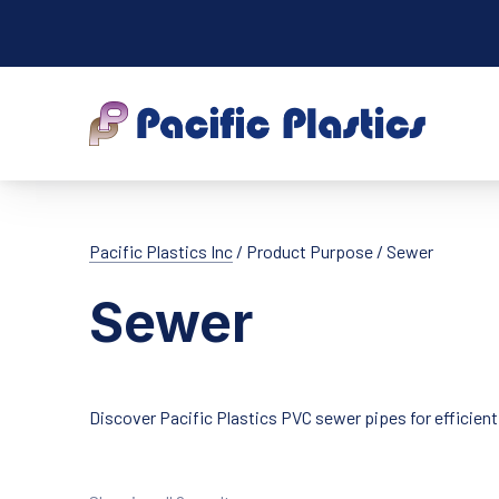
Pacific Plastic
Pacific Plastics Inc
/ Product Purpose / Sewer
Sewer
Discover Pacific Plastics PVC sewer pipes for efficien