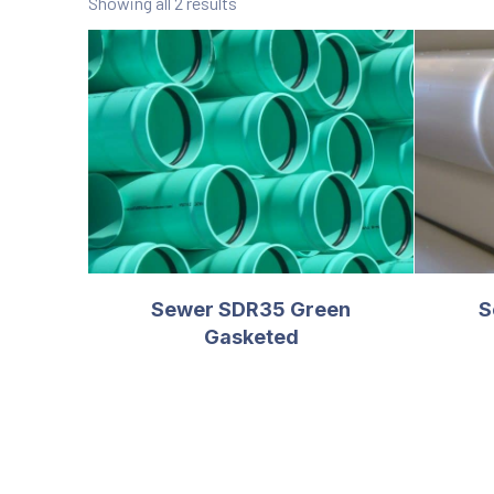
Showing all 2 results
Sewer SDR35 Green
S
Gasketed
PREVIOUS