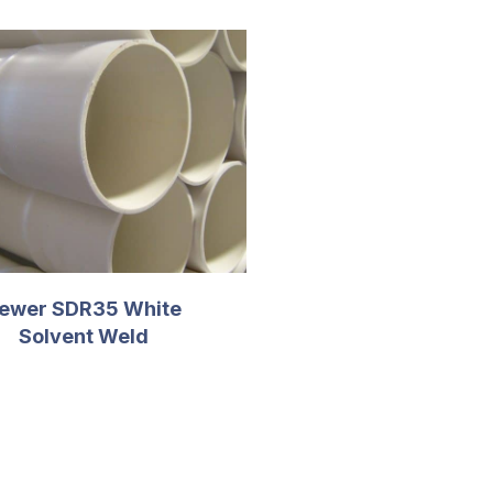
ewer SDR35 White
Solvent Weld