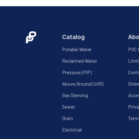
Catalog
Abo
Potable Water
PVC 
Reclaimed Water
Limi
Pressure (PIP)
Cont
Above Ground (UVR)
Site
Gas Sleeving
Acces
Sewer
Priva
Drain
Term
Electrical