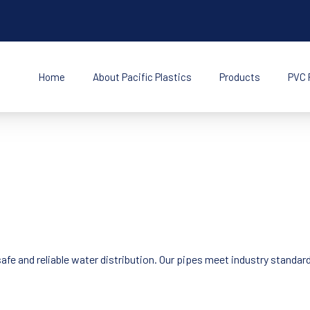
Home
About Pacific Plastics
Products
PVC 
s Inc
afe and reliable water distribution. Our pipes meet industry standa