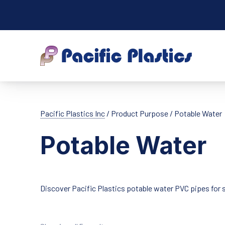
Pacific Plastic
Pacific Plastics Inc
/ Product Purpose / Potable Water
Potable Water
Discover Pacific Plastics potable water PVC pipes for s