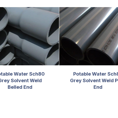
otable Water Sch80
Potable Water Sch
Grey Solvent Weld
Grey Solvent Weld P
Belled End
End