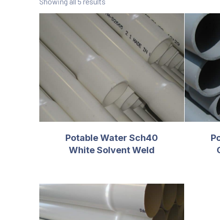
Showing all 5 results
Potable Water Sch40
P
White Solvent Weld