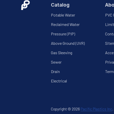
Catalog
Abo
Potable Water
PVC 
Reclaimed Water
Limi
Pressure (PIP)
Cont
Above Ground (UVR)
Site
Gas Sleeving
Acces
Sewer
Priva
Drain
Term
Electrical
Copyright © 2026
Pacific Plastics Inc
.