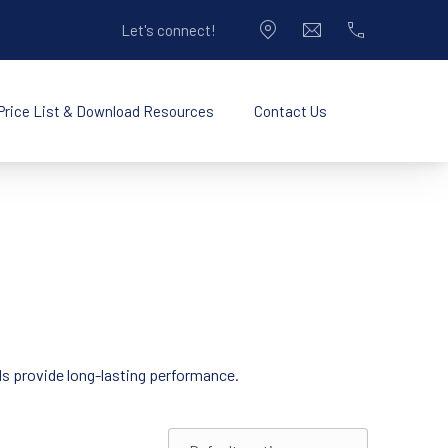
Let's connect!
CLO
New Window
info@pacificplastic
714-990-9050
Price List & Download Resources
Contact Us
New Window
Opening Hours
rds provide long-lasting performance.
Shop order