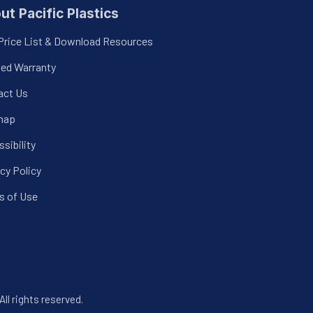
ut Pacific Plastics
Price List & Download Resources
ted Warranty
act Us
map
sibility
cy Policy
s of Use
All rights reserved.