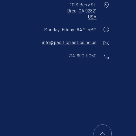
Location
111 S Berry St.
Brea, CA 92821
New Window
USA
Monday–Friday: 8AM–5PM
Email
info@pacificplasticsinc.us
Phone
714-990-9050