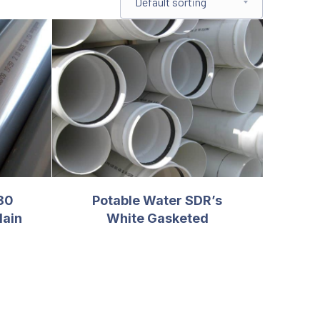
80
Potable Water SDR’s
lain
White Gasketed