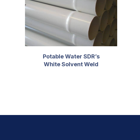
PREVIOUS
Potable Water SDR’s
White Solvent Weld